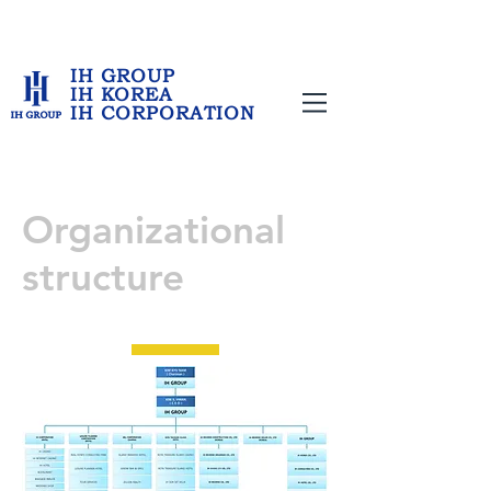
IH GROUP
IH KOREA
IH CORPORATION
Organizational
structure