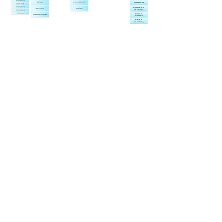
​IH GROUP